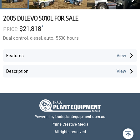
2005 DULEVO 5010L FOR SALE
*
$21,818
PRICE:
Dual control, diesel, auto, 5500 hours
Features
Description
Powered by
tradeplantequipment.com.au
Prime Creative Media
All rights reserved
Back