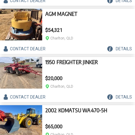
CONTACT
DEALER
DETAILS
AGM MAGNET
$54,321
Charlton, QLD
CONTACT
DEALER
DETAILS
1950 FREIGHTER JINKER
$20,000
Charlton, QLD
CONTACT
DEALER
DETAILS
2002 KOMATSU WA470-5H
$65,000
Charlton, QLD