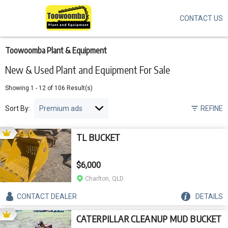
CONTACT US
Skip
to
main
content
Toowoomba Plant & Equipment
New & Used Plant and Equipment For Sale
Showing
1
-
12
of
106
Result(s)
Sort By:
REFINE
TL BUCKET
$6,000
Charlton, QLD
CONTACT
DEALER
DETAILS
CATERPILLAR CLEANUP MUD BUCKET