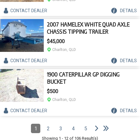
CONTACT
DEALER
DETAILS
2007 HAMELEX WHITE QUAD AXLE
CHASSIS TIPPING TRAILER
$45,000
Charlton, QLD
CONTACT
DEALER
DETAILS
1900 CATERPILLAR GP DIGGING
BUCKET
$500
Charlton, QLD
CONTACT
DEALER
DETAILS
e
e
N
e
x
t
p
a
g
L
a
s
t
p
a
g
Pagination
1
2
3
4
5
Page
(Current)
Page
Page
Page
Page
Showing
1
-
12
of
106
Result(s)