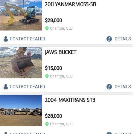
2011 YANMAR VIO55-5B
$28,000
Charlton, QLD
CONTACT
DEALER
DETAILS
JAWS BUCKET
$15,000
Charlton, QLD
CONTACT
DEALER
DETAILS
2004 MAXITRANS ST3
$28,000
Charlton, QLD