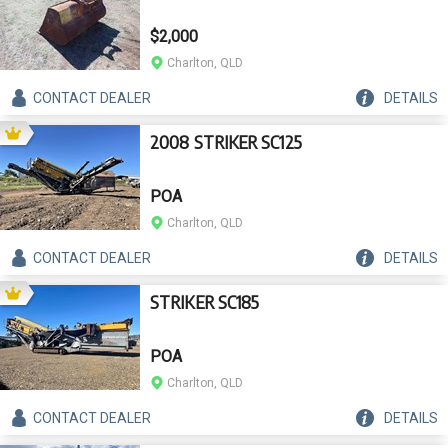
$2,000
Charlton, QLD
CONTACT
DEALER
DETAILS
2008 STRIKER SC125
POA
Charlton, QLD
CONTACT
DEALER
DETAILS
STRIKER SC185
POA
Charlton, QLD
CONTACT
DEALER
DETAILS