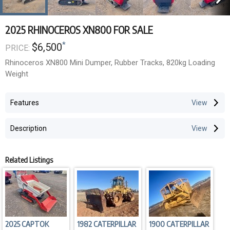
2025 RHINOCEROS XN800 FOR SALE
*
$6,500
PRICE:
Rhinoceros XN800 Mini Dumper, Rubber Tracks, 820kg Loading
Weight
Features
Description
Related Listings
2025 CAPTOK
1982 CATERPILLAR
1900 CATERPILLAR