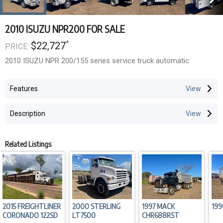
2010 ISUZU NPR200 FOR SALE
*
$22,727
PRICE:
2010 ISUZU NPR 200/155 series service truck automatic
Features
Description
Related Listings
2015 FREIGHTLINER
2000 STERLING
1997 MACK
199
CORONADO 122SD
LT7500
CHR688RST