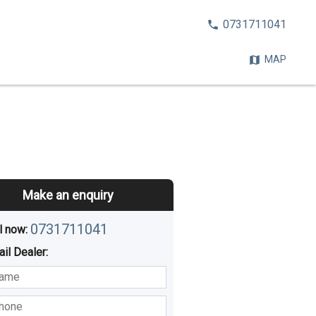
CALL
0731711041
NOW:
MAP
Make an enquiry
0731711041
l now: 
ail
Dealer
:
sted
Buying
Hiring