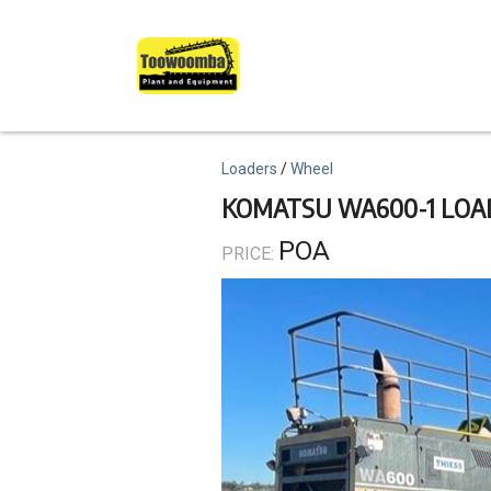
Skip
to
main
content
Topics
Loaders
Wheel
KOMATSU WA600-1 LOA
POA
PRICE: