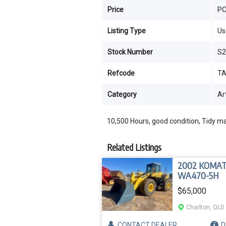
Price
P
Listing Type
Us
Stock Number
S2
Refcode
TA
Category
Ar
10,500 Hours, good condition, Tidy m
Related Listings
2002 KOMA
WA470-5H
$65,000
Charlton, QLD
CONTACT
DEALER
D