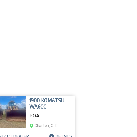
1900 KOMATSU
WA600
POA
Charlton, QLD
NTACT
DEALER
DETAILS