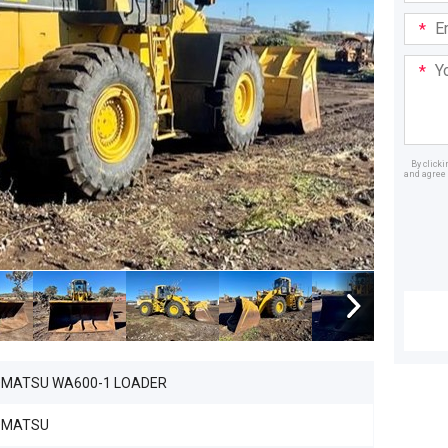
Email
Addre
Your
Mess
By click
and agree 
Dealer
MATSU WA600-1 LOADER
OMATSU