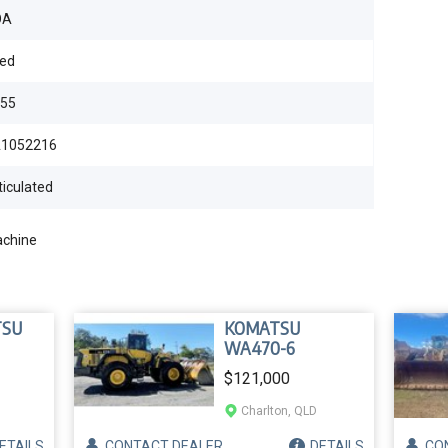
OA
ed
55
1052216
ticulated
achine
TSU
KOMATSU
WA470-6
$121,000
Charlton, QLD
ETAILS
CONTACT
DEALER
DETAILS
CO