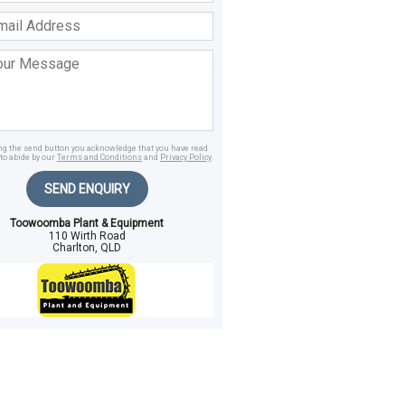
ss
age
ing the send button you acknowledge that you have read
to abide by our
Terms and Conditions
and
Privacy Policy
.
SEND ENQUIRY
Toowoomba Plant & Equipment
110 Wirth Road
Charlton, QLD