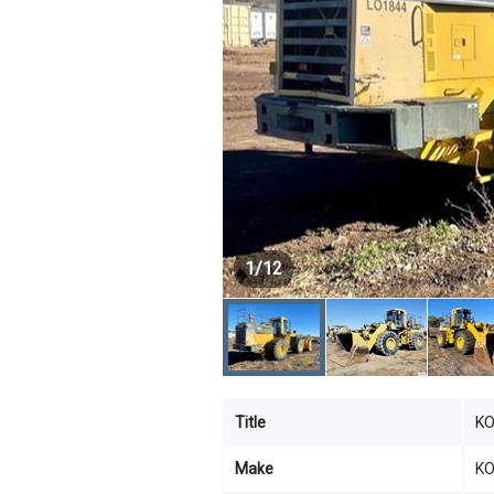
1
/
12
Title
KO
Make
K