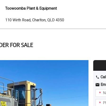
Toowoomba Plant & Equipment
Dealer
110 Wirth Road, Charlton, QLD 4350
Address
DER FOR SALE
Cal
Em
Name
I am
intere
Phone
in: