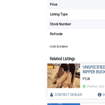
Price
Listing Type
Stock Number
Refcode
rock breaker
Related Listings
UNSPECIFIE
RIPPER BUC
POA
Charlton, QLD
CONTACT
DEALER
D