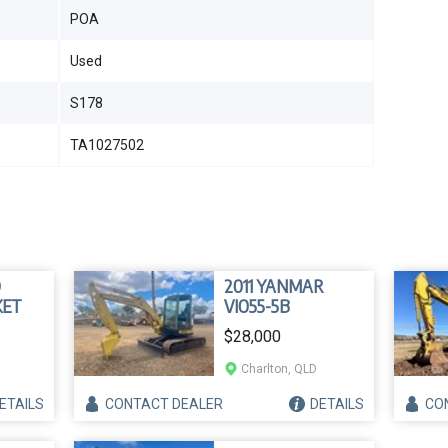
POA
Used
S178
TA1027502
D
2011 YANMAR
KET
VIO55-5B
$28,000
Charlton, QLD
ETAILS
CONTACT
DEALER
DETAILS
CO