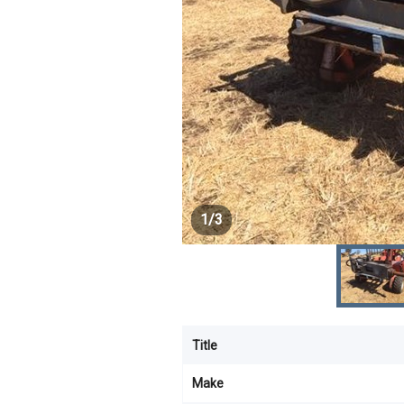
1
/
3
Title
Make