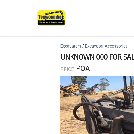
Skip
to
main
content
Topics
Excavators
Excavator Accessories
UNKNOWN 000 FOR SA
POA
PRICE: