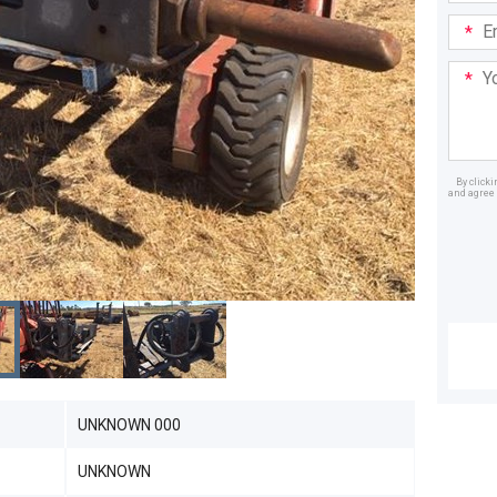
Email
Addre
Your
Mess
By click
and agree 
Dealer
UNKNOWN 000
UNKNOWN