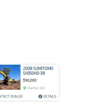
2008 SUMITOMO
SH350HD-3B
$90,000
Charlton, QLD
NTACT
DEALER
DETAILS