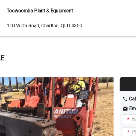
Toowoomba Plant & Equipment
Dealer
110 Wirth Road, Charlton, QLD 4350
Address
LE
Cal
Em
Name
I am
intere
Phone
in: