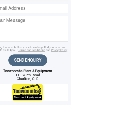
ss
age
ing the send button you acknowledge that you have read
to abide by our
Terms and Conditions
and
Privacy Policy
.
SEND ENQUIRY
Toowoomba Plant & Equipment
110 Wirth Road
Charlton, QLD