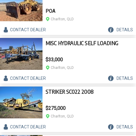
POA
Charlton, QLD
CONTACT
DEALER
DETAILS
MISC HYDRAULIC SELF LOADING
$33,000
Charlton, QLD
CONTACT
DEALER
DETAILS
STRIKER SC022 2008
$275,000
Charlton, QLD
CONTACT
DEALER
DETAILS