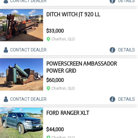
CONTACT
DEALER
DETAILS
DITCH WITCH JT 920 LL
$33,000
Charlton, QLD
CONTACT
DEALER
DETAILS
POWERSCREEN AMBASSADOR
POWER GRID
$60,000
Charlton, QLD
CONTACT
DEALER
DETAILS
FORD RANGER XLT
$44,000
Charlton, QLD