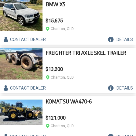
BMW X5
$15,675
Charlton, QLD
CONTACT
DEALER
DETAILS
FREIGHTER TRI AXLE SKEL TRAILER
$13,200
Charlton, QLD
CONTACT
DEALER
DETAILS
KOMATSU WA470-6
$121,000
Charlton, QLD