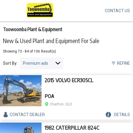
CONTACT US
Skip
to
main
content
Toowoomba Plant & Equipment
New & Used Plant and Equipment For Sale
Showing
73
-
84
of
106
Result(s)
Sort By:
REFINE
2015 VOLVO ECR305CL
POA
Charlton, QLD
CONTACT
DEALER
DETAILS
1982 CATERPILLAR 824C