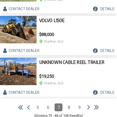
CONTACT
DEALER
DETAILS
VOLVO L150E
$88,000
Charlton, QLD
CONTACT
DEALER
DETAILS
UNKNOWN CABLE REEL TRAILER
$19,250
Charlton, QLD
CONTACT
DEALER
DETAILS
e
e
N
e
x
t
p
a
g
L
a
s
t
p
a
g
Pagination
5
6
7
8
9
Page
Page
Page
(Current)
Page
Page
e
F
i
r
s
t
p
a
g
e
P
r
e
v
i
o
u
s
p
a
g
Showing
73
-
84
of
106
Result(s)