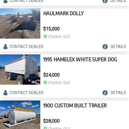
CONTACT
DEALER
DETAILS
HAULMARK DOLLY
$15,000
Charlton, QLD
CONTACT
DEALER
DETAILS
1995 HAMELEX WHITE SUPER DOG
$24,000
Charlton, QLD
CONTACT
DEALER
DETAILS
1900 CUSTOM BUILT TRAILER
$28,000
Charlton, QLD