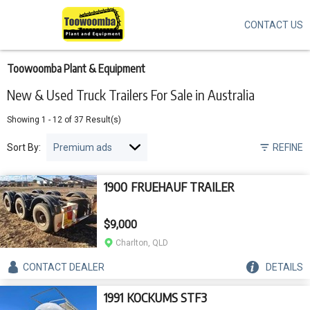
CONTACT US
Skip
to
main
content
Toowoomba Plant & Equipment
New & Used Truck Trailers For Sale in Australia
Showing
1
-
12
of
37
Result(s)
Sort By:
REFINE
1900 FRUEHAUF TRAILER
$9,000
Charlton, QLD
CONTACT
DEALER
DETAILS
1991 KOCKUMS STF3