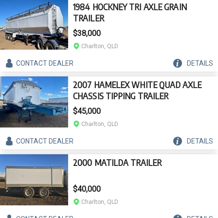
1984 HOCKNEY TRI AXLE GRAIN
TRAILER
$38,000
Charlton, QLD
CONTACT
DEALER
DETAILS
2007 HAMELEX WHITE QUAD AXLE
CHASSIS TIPPING TRAILER
$45,000
Charlton, QLD
CONTACT
DEALER
DETAILS
2000 MATILDA TRAILER
$40,000
Charlton, QLD