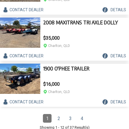
CONTACT
DEALER
DETAILS
2008 MAXITRANS TRI AXLE DOLLY
$35,000
Charlton, QLD
CONTACT
DEALER
DETAILS
1900 O'PHEE TRAILER
$16,000
Charlton, QLD
CONTACT
DEALER
DETAILS
Pagination
1
2
3
4
Page
(Current)
Page
Page
Page
Showing
1
-
12
of
37
Result(s)