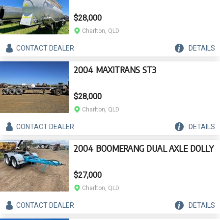
$28,000
Charlton, QLD
CONTACT
DEALER
DETAILS
2004 MAXITRANS ST3
$28,000
Charlton, QLD
CONTACT
DEALER
DETAILS
2004 BOOMERANG DUAL AXLE DOLLY
$27,000
Charlton, QLD
CONTACT
DEALER
DETAILS